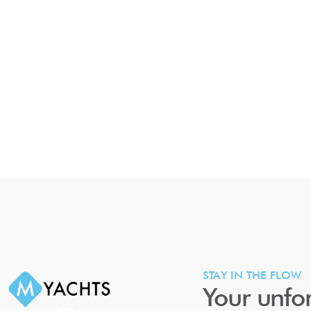
STAY IN THE FLOW
Your unfor