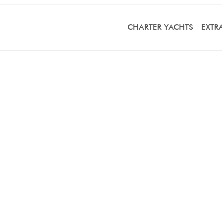
CHARTER YACHTS
EXTR