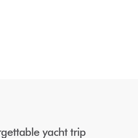
gettable yacht trip 