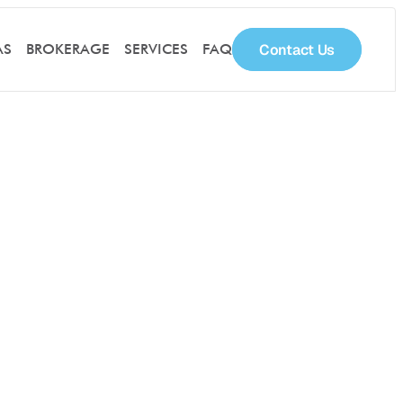
Contact Us
AS
BROKERAGE
SERVICES
FAQ