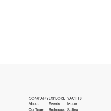
COMPANY
EXPLORE
YACHTS
About
Events
Motor
Our Team
Brokerage
Sailing