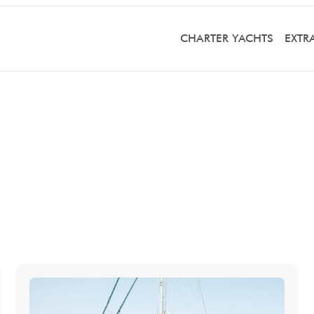
CHARTER YACHTS
EXTR