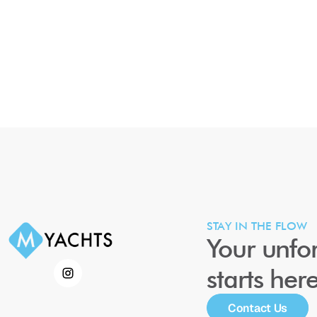
STAY IN THE FLOW
Your unfor
starts her
Contact Us