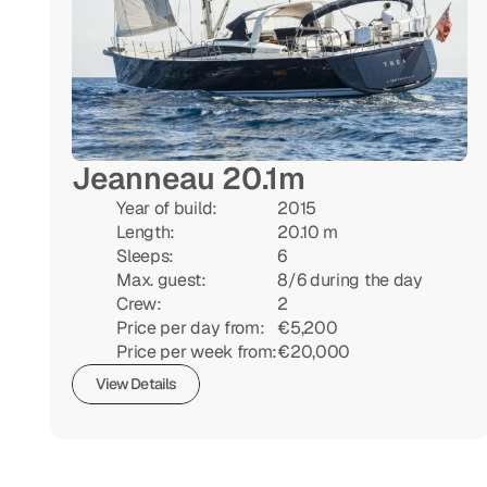
Jeanneau 20.1m
Year of build:

2015

Length:

20.10 m

Sleeps:

6

Max. guest:

8/6 during the day

Crew:

2

Price per day from:

€5,200

Price per week from:
€20,000
View Details