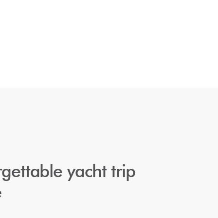
gettable yacht trip 
e