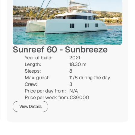
Sunreef 60 - Sunbreeze
Year of build:

2021

Length:

18.30 m

Sleeps:

8

Max. guest:

11/8 during the day

Crew:

3

Price per day from:

N/A

Price per week from:
€39,000
View Details