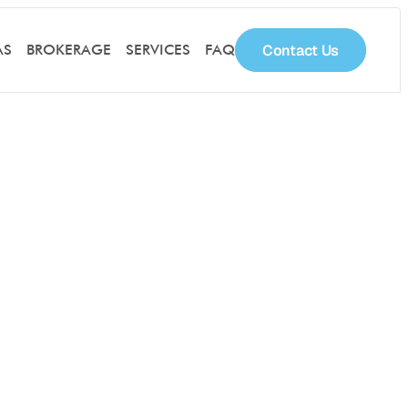
Contact Us
AS
BROKERAGE
SERVICES
FAQ