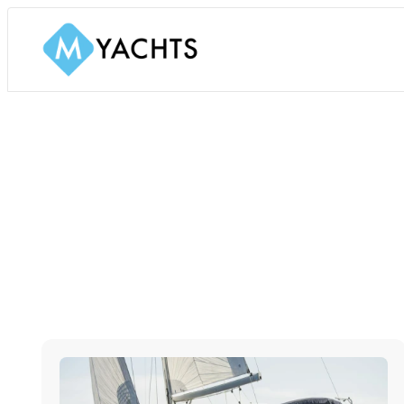
SAILING YACHTS