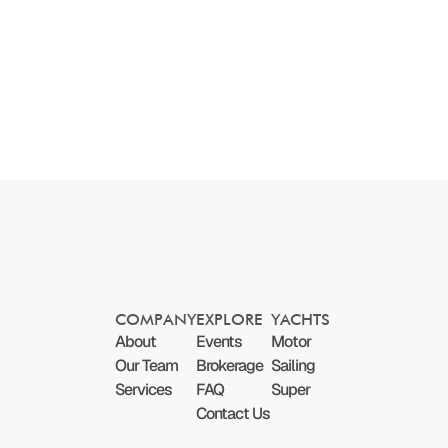
COMPANY
EXPLORE
YACHTS
About
Events
Motor
Our Team
Brokerage
Sailing
Services
FAQ
Super
Contact Us